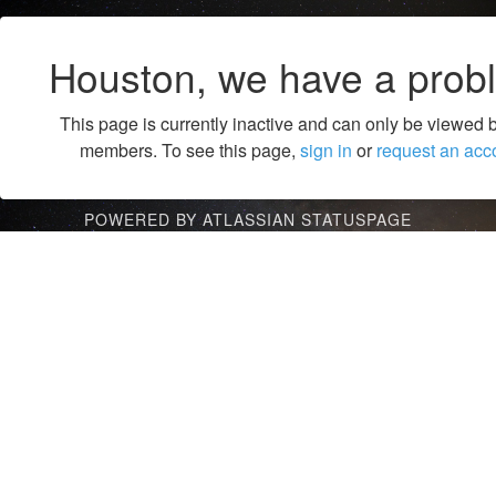
Houston, we have a prob
This page is currently inactive and can only be viewed 
members. To see this page,
sign in
or
request an acc
POWERED BY ATLASSIAN STATUSPAGE